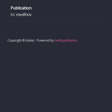
Publication
In: medRxiv
Copyright © {date} · Powered by
Gethugothemes