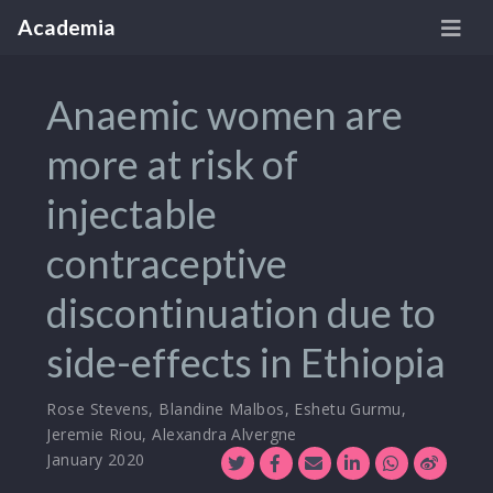
Academia
Anaemic women are
more at risk of
injectable
contraceptive
discontinuation due to
side-effects in Ethiopia
Rose Stevens
,
Blandine Malbos
,
Eshetu Gurmu
,
Jeremie Riou
,
Alexandra Alvergne
January 2020